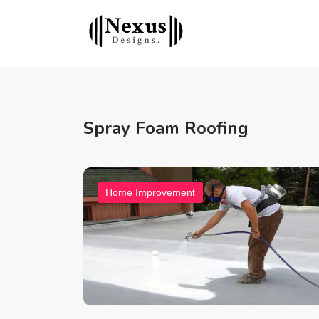
Spray Foam Roofing
Home Improvement