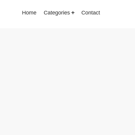
Home
Categories
Contact