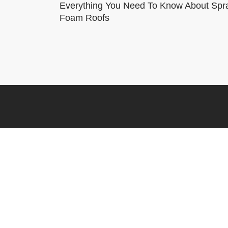
Everything You Need To Know About Spr
Foam Roofs