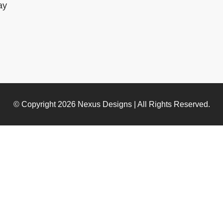
ay
© Copyright 2026
Nexus Designs
| All Rights Reserved.